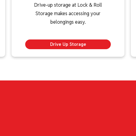
Drive-up storage at Lock & Roll
Storage makes accessing your
belongings easy.
Drive Up Storage