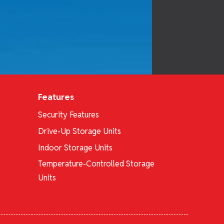
Features
Security Features
Drive-Up Storage Units
Indoor Storage Units
Temperature-Controlled Storage
Units