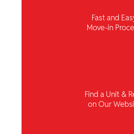
Fast and Eas
Move-in Proc
Find a Unit & R
on Our Websi