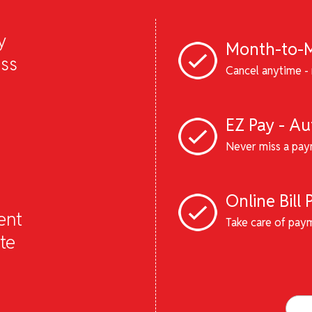
y
Month-to-M
ess
Cancel anytime - 
EZ Pay - A
Never miss a pay
Online Bill 
ent
Take care of pay
te