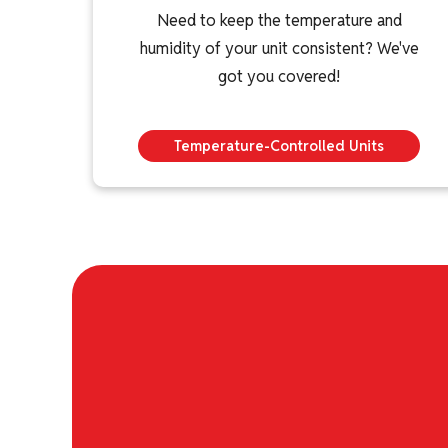
Need to keep the temperature and
humidity of your unit consistent? We've
got you covered!
Temperature-Controlled Units