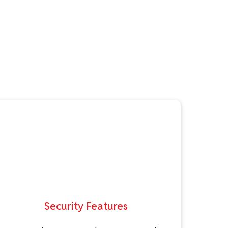
Security Features