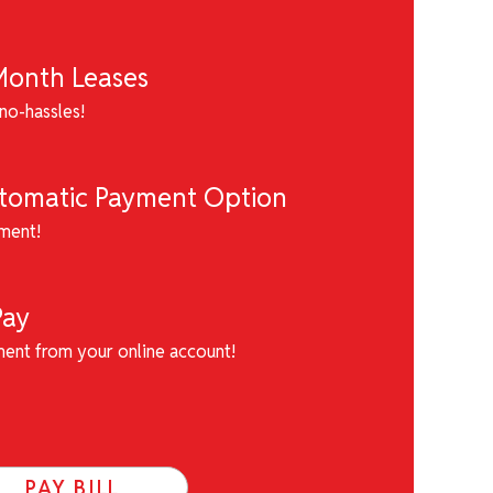
onth Leases
no-hassles!
utomatic Payment Option
ment!
Pay
ment from your online account!
PAY BILL