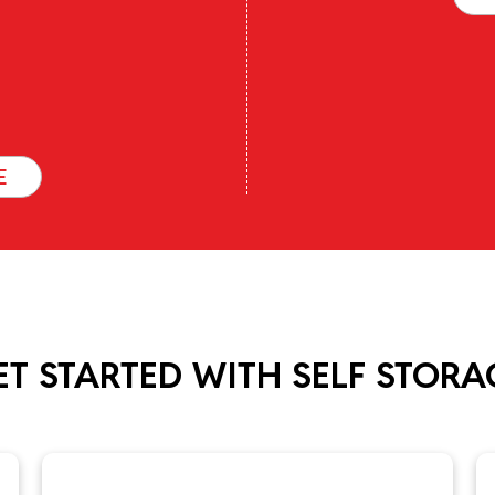
E
ET STARTED WITH SELF STORA