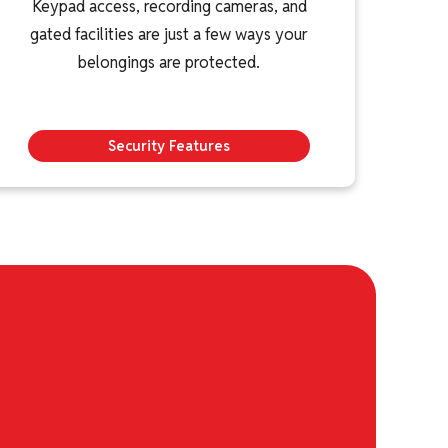
Keypad access, recording cameras, and
gated facilities are just a few ways your
belongings are protected.
Security Features