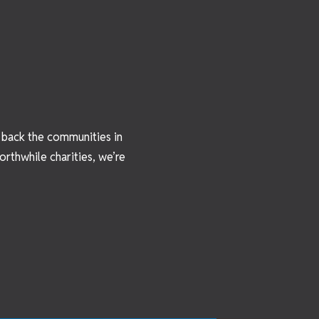
e back the communities in
rthwhile charities, we’re