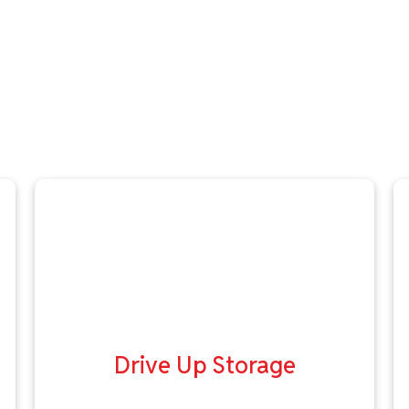
Drive Up Storage