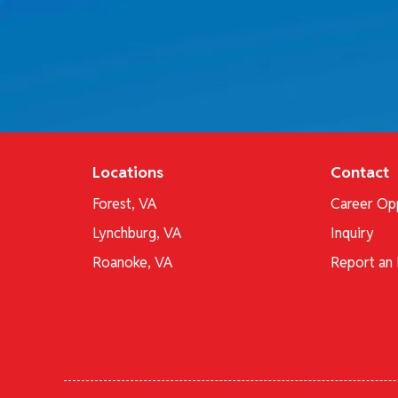
Locations
Contact
Forest, VA
Career Opp
Lynchburg, VA
Inquiry
Roanoke, VA
Report an 