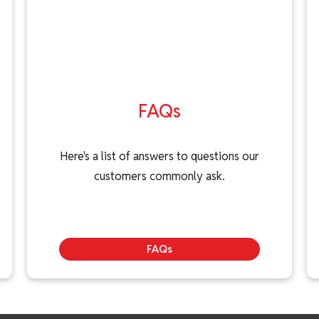
FAQs
Here's a list of answers to questions our
customers commonly ask.
FAQs