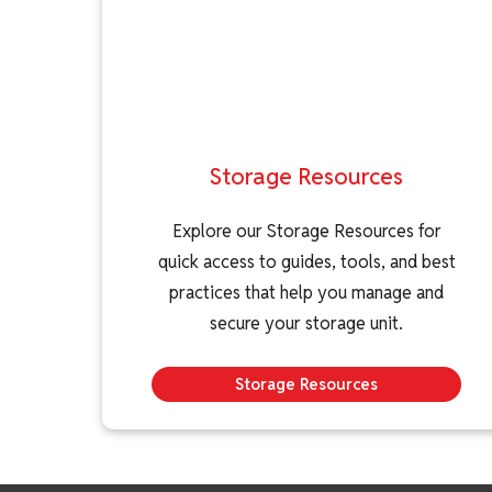
Storage Resources
Explore our Storage Resources for
quick access to guides, tools, and best
practices that help you manage and
secure your storage unit.
Storage Resources