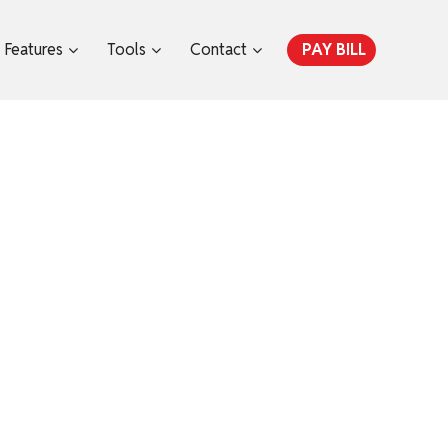
Features
Tools
Contact
PAY BILL