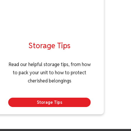
Storage Tips
Read our helpful storage tips, from how
to pack your unit to how to protect
cherished belongings
Storage Tips