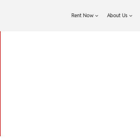
Rent Now
About Us