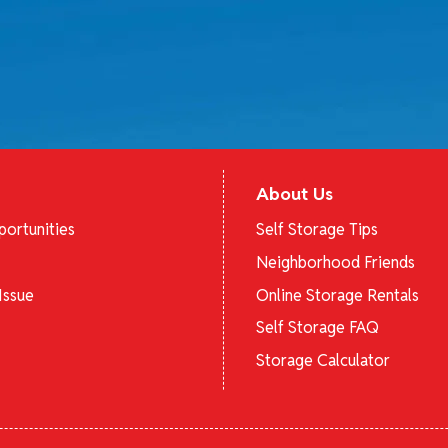
About Us
ortunities
Self Storage Tips
Neighborhood Friends
Issue
Online Storage Rentals
Self Storage FAQ
Storage Calculator