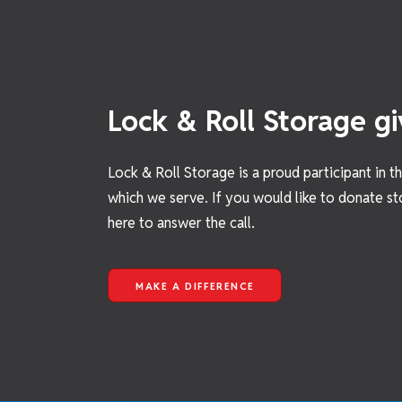
Lock & Roll Storage gi
Lock & Roll Storage is a proud participant in 
which we serve. If you would like to donate st
here to answer the call.
MAKE A DIFFERENCE