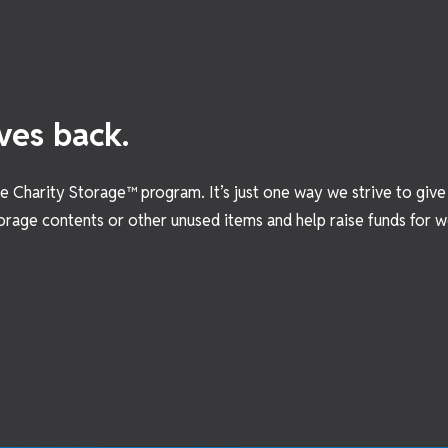
ves back.
the Charity Storage™ program. It’s just one way we strive to giv
orage contents or other unused items and help raise funds for wo