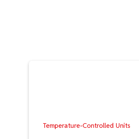
Temperature-Controlled Units