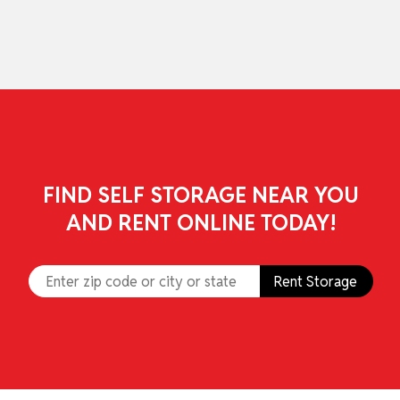
skip to content
FIND SELF STORAGE NEAR YOU
AND RENT ONLINE TODAY!
Rent Storage