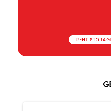
RENT STORAG
G