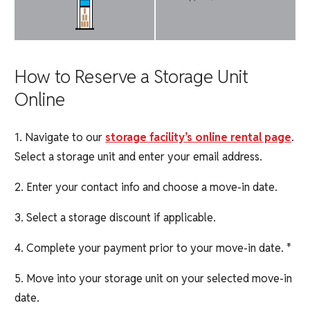
How to Reserve a Storage Unit
Online
1. Navigate to our
storage facility’s online rental page
.
Select a storage unit and enter your email address.
2. Enter your contact info and choose a move-in date.
3. Select a storage discount if applicable.
4. Complete your payment prior to your move-in date. *
5. Move into your storage unit on your selected move-in
date.