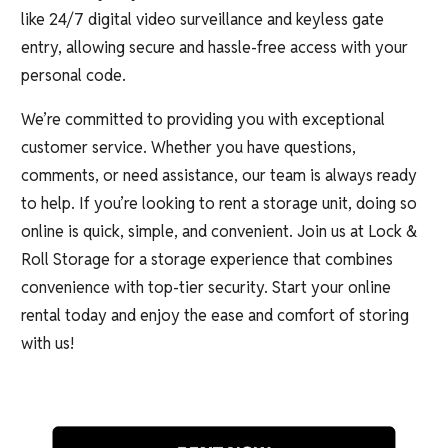
like 24/7 digital video surveillance and keyless gate
entry, allowing secure and hassle-free access with your
personal code.
We’re committed to providing you with exceptional
customer service. Whether you have questions,
comments, or need assistance, our team is always ready
to help. If you’re looking to rent a storage unit, doing so
online is quick, simple, and convenient. Join us at Lock &
Roll Storage for a storage experience that combines
convenience with top-tier security. Start your online
rental today and enjoy the ease and comfort of storing
with us!