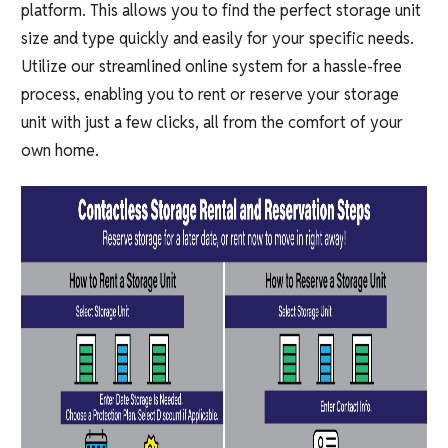
platform. This allows you to find the perfect storage unit
size and type quickly and easily for your specific needs.
Utilize our streamlined online system for a hassle-free
process, enabling you to rent or reserve your storage
unit with just a few clicks, all from the comfort of your
own home.