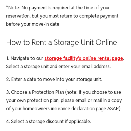
*Note: No payment is required at the time of your
reservation, but you must return to complete payment
before your move-in date.
How to Rent a Storage Unit Online
1. Navigate to our
storage facility’s online rental page
.
Select a storage unit and enter your email address.
2. Enter a date to move into your storage unit.
3. Choose a Protection Plan (note: if you choose to use
your own protection plan, please email or mail in a copy
of your homeowners insurance declaration page ASAP).
4. Select a storage discount if applicable.