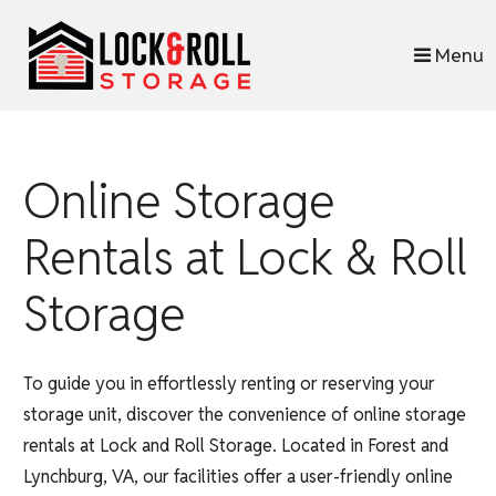
skip to content
Menu
Online Storage
Rentals at Lock & Roll
Storage
To guide you in effortlessly renting or reserving your
storage unit, discover the convenience of online storage
rentals at Lock and Roll Storage. Located in Forest and
Lynchburg, VA, our facilities offer a user-friendly online