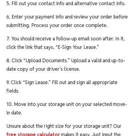
5. Fill out your contact info and alternative contact info.
6. Enter your payment info and review your order before
submitting. Process your order once complete.
7. You should receive a follow-up email soon after. In it,
click the link that says, “E-Sign Your Lease.”
8. Click “Upload Documents.” Upload a valid and up-to-
date copy of your driver’s license.
9. Click “Sign Lease.” Fill out and sign all appropriate
fields.
10. Move into your storage unit on your selected move-
in date.
Unsure about the right size for your storage unit? Our
free storage calculator
makes it easy. Just input the