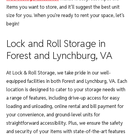
items you want to store, and it’ll suggest the best unit
size for you. When you’re ready to rent your space, let’s
begin!
Lock and Roll Storage in
Forest and Lynchburg, VA
At Lock & Roll Storage, we take pride in our well-
equipped facilities in both Forest and Lynchburg, VA. Each
location is designed to cater to your storage needs with
a range of features, including drive-up access for easy
loading and unloading, online rental and bill payment for
your convenience, and ground-level units for
straightforward accessibility. Plus, we ensure the safety
and security of your items with state-of-the-art features