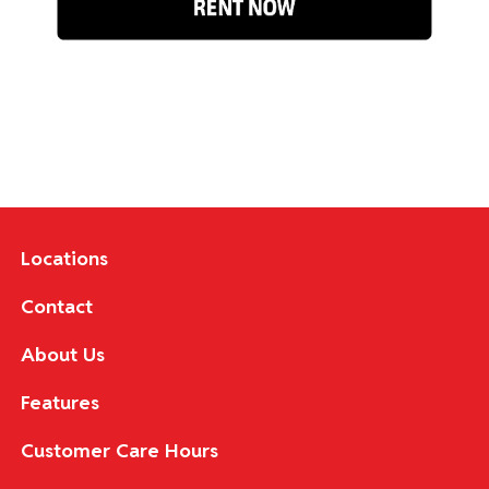
Locations
Contact
About Us
Features
Customer Care Hours