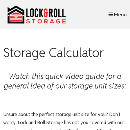
skip to content
Menu
Storage Calculator
Watch this quick video guide for a
general idea of our storage unit sizes:
Unsure about the perfect storage unit size for you? Don’t
worry, Lock and Roll Storage has got you covered with our