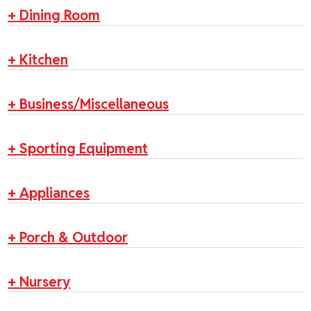
+
Dining Room
+
Kitchen
+
Business/Miscellaneous
+
Sporting Equipment
+
Appliances
+
Porch & Outdoor
+
Nursery