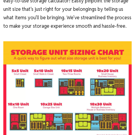
easy-to-use storage calculator! Easily pinpoint the storage
unit size that’s just right for your belongings by telling us
what items you’ll be bringing. We’ve streamlined the process
to make your storage experience smooth and hassle-free.