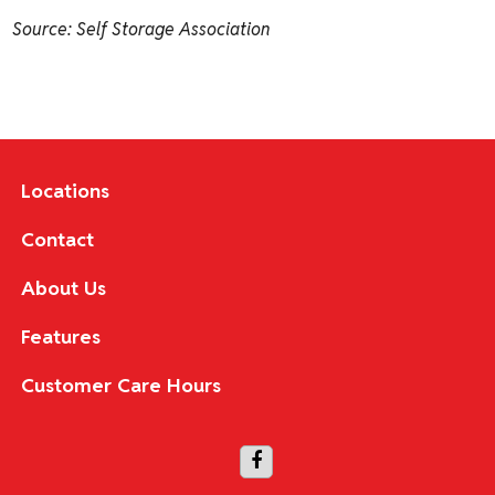
Source: Self Storage Association
Locations
Contact
About Us
Features
Customer Care Hours