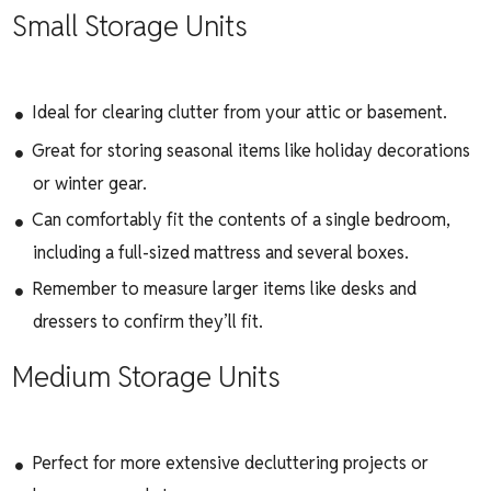
Small Storage Units
Ideal for clearing clutter from your attic or basement.
Great for storing seasonal items like holiday decorations
or winter gear.
Can comfortably fit the contents of a single bedroom,
including a full-sized mattress and several boxes.
Remember to measure larger items like desks and
dressers to confirm they’ll fit.
Medium Storage Units
Perfect for more extensive decluttering projects or