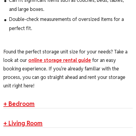
Can fit significant items such as couches, beds, tables,
and large boxes.
Double-check measurements of oversized items for a
perfect fit.
Found the perfect storage unit size for your needs? Take a
look at our
online storage rental guide
for an easy
booking experience. If you’re already familiar with the
process, you can go straight ahead and rent your storage
unit right here!
+
Bedroom
+
Living Room