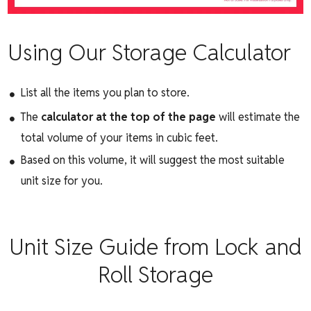
Using Our Storage Calculator
List all the items you plan to store.
The
calculator at the top of the page
will estimate the
total volume of your items in cubic feet.
Based on this volume, it will suggest the most suitable
unit size for you.
Unit Size Guide from Lock and
Roll Storage