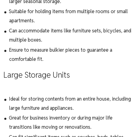
larger seasonal storage.
Suitable for holding items from multiple rooms or small
apartments.
Can accommodate items like furniture sets, bicycles, and
multiple boxes.
Ensure to measure bulkier pieces to guarantee a
comfortable fit.
Large Storage Units
Ideal for storing contents from an entire house, including
large furniture and appliances.
Great for business inventory or during major life
transitions like moving or renovations.