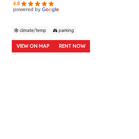
4.8
powered by
G
o
o
g
l
e
climate/temp
parking
VIEW ON MAP
RENT NOW