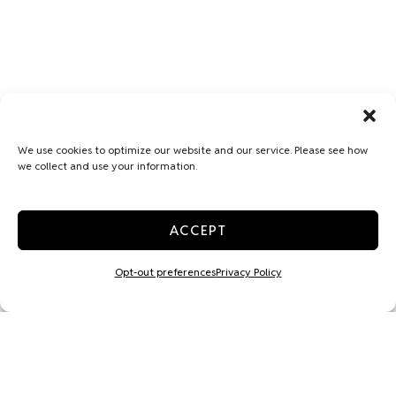
We use cookies to optimize our website and our service. Please see how
we collect and use your information.
ACCEPT
Opt-out preferences
Privacy Policy