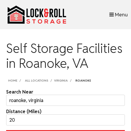
skip to content
Menu
Self Storage Facilities
in Roanoke, VA
HOME
ALL LOCATIONS
VIRGINIA
ROANOKE
Search Near
Distance (Miles)