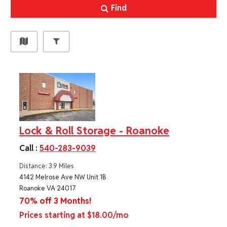
Find
Lock & Roll Storage - Roanoke
Call :
540-283-9039
Distance: 3.9 Miles
4142 Melrose Ave NW Unit 1B
Roanoke VA 24017
70% off 3 Months!
Prices starting at $18.00/mo