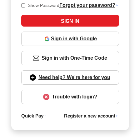
Forgot your password?
Show Password
Sign in with Google
Sign in with One-Time Code
Need help? We're here for you
Trouble with login?
Quick Pay
Register a new account