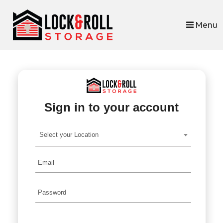
skip to content
Menu
Sign in to your account
Select your Location