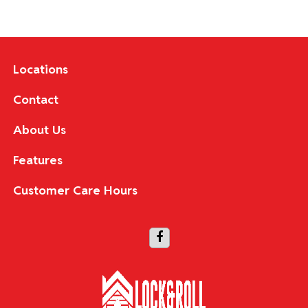
Locations
Contact
About Us
Features
Customer Care Hours