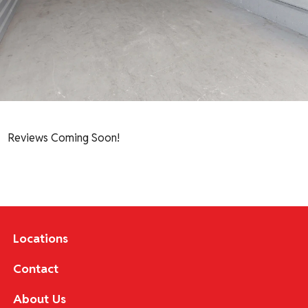
Reviews Coming Soon!
Locations
Contact
About Us