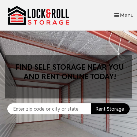
skip to content
Menu
FIND SELF STORAGE NEAR YOU
AND RENT ONLINE TODAY!
Rent Storage