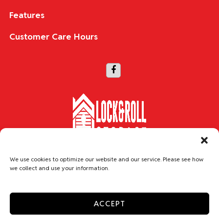
Features
Customer Care Hours
Copyright © 2026 Lock & Roll Storage
We use cookies to optimize our website and our service. Please see how
we collect and use your information.
Accessibility
Privacy Policy
Do not sell or share my personal information
ACCEPT
Limit the Use of My Sensitive Personal Information