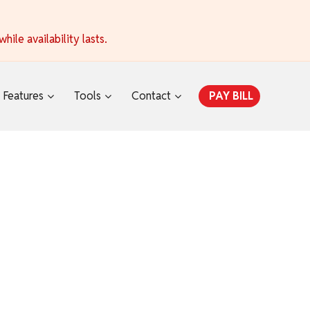
ile availability lasts.
Features
Tools
Contact
PAY BILL