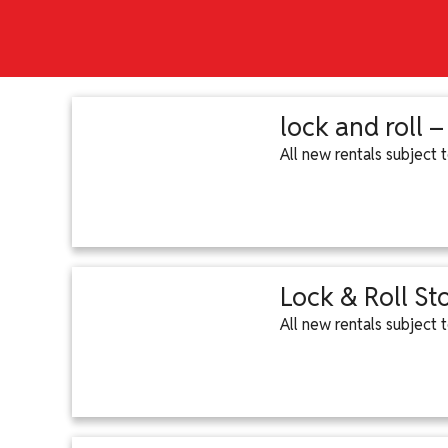
lock and roll 
All new rentals subject
Lock & Roll St
All new rentals subject