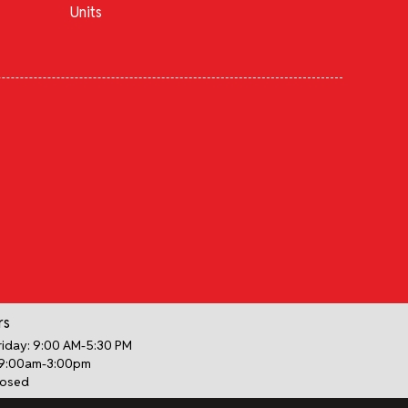
Units
rs
iday: 9:00 AM-5:30 PM
 9:00am-3:00pm
losed