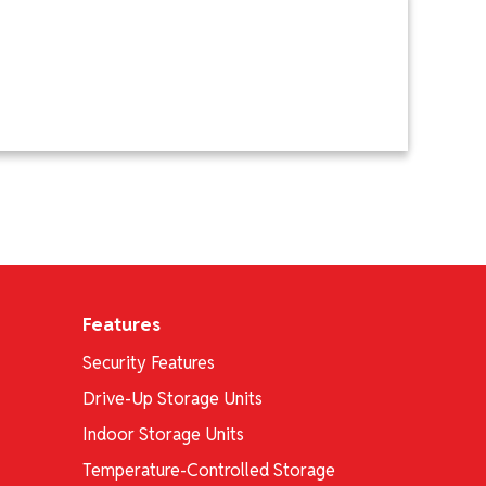
Features
Security Features
Drive-Up Storage Units
Indoor Storage Units
Temperature-Controlled Storage