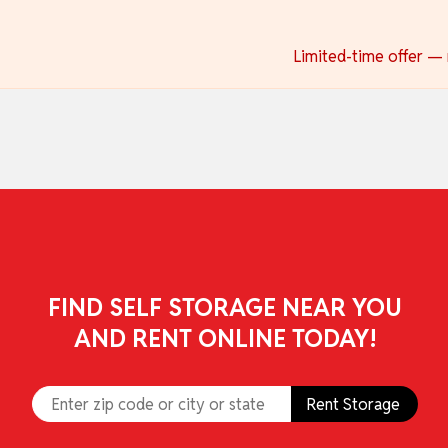
skip to content
Limited-time offer — r
FIND SELF STORAGE NEAR YOU
AND RENT ONLINE TODAY!
Rent Storage