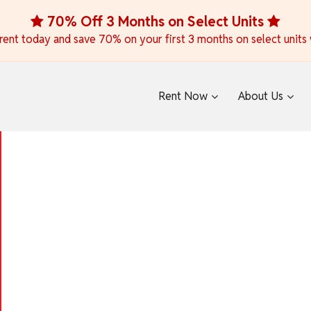
70% Off 3 Months on Select Units
ent today and save 70% on your first 3 months on select units wh
Rent Now
About Us