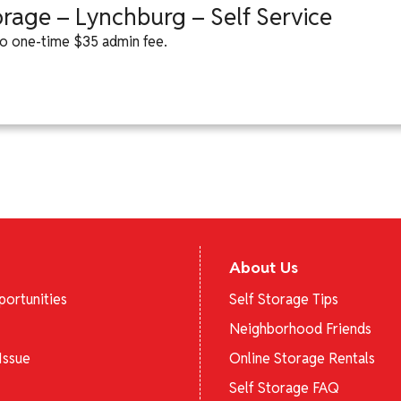
orage – Lynchburg – Self Service
 to one-time $35 admin fee.
About Us
ortunities
Self Storage Tips
Neighborhood Friends
Issue
Online Storage Rentals
Self Storage FAQ