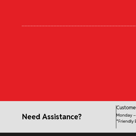
Customer
Need Assistance?
Monday – 
*Friendly 