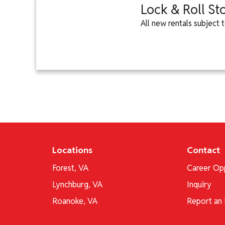
Lock & Roll St
All new rentals subject
Locations
Contact
Forest, VA
Career Opp
Lynchburg, VA
Inquiry
Roanoke, VA
Report an 