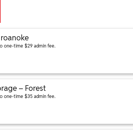
– roanoke
 to one-time $29 admin fee.
orage – Forest
 to one-time $35 admin fee.