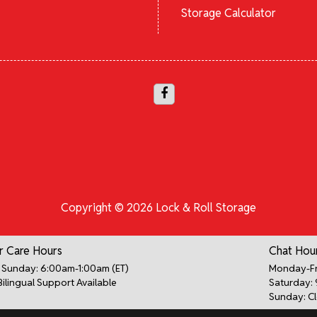
Storage Calculator
Copyright © 2026 Lock & Roll Storage
 Care Hours
Chat Hou
Sunday: 6:00am-1:00am (ET)
Monday-Fr
Bilingual Support Available
Saturday:
Sunday: C