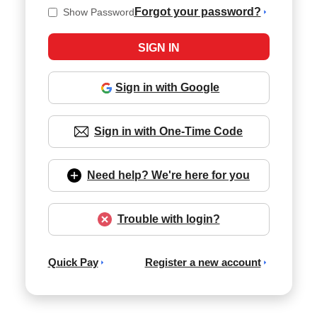
Forgot your password?
Show Password
Sign in with Google
Sign in with One-Time Code
Need help? We're here for you
Trouble with login?
Quick Pay
Register a new account