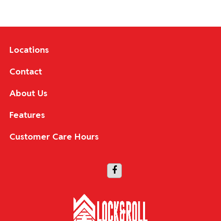
Locations
Contact
About Us
Features
Customer Care Hours