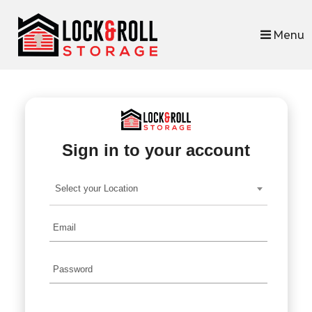
skip to content
Menu
Sign in to your account
Select your Location