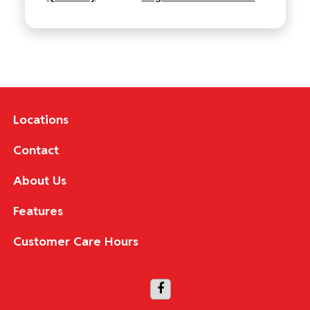
Locations
Contact
About Us
Features
Customer Care Hours