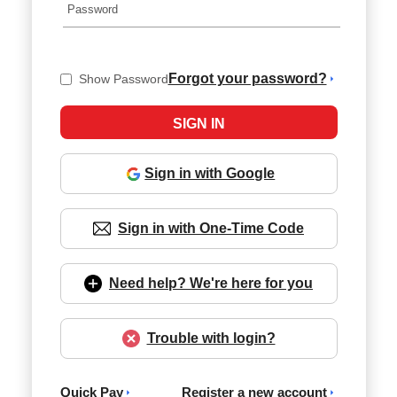
Forgot your password?
Show Password
Sign in with Google
Sign in with One-Time Code
Need help? We're here for you
Trouble with login?
Quick Pay
Register a new account