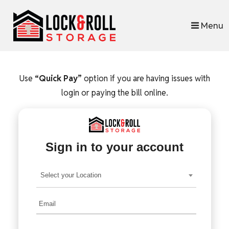
skip to content
Menu
Use
“Quick Pay”
option if you are having issues with
login or paying the bill online.
Sign in to your account
Select your Location