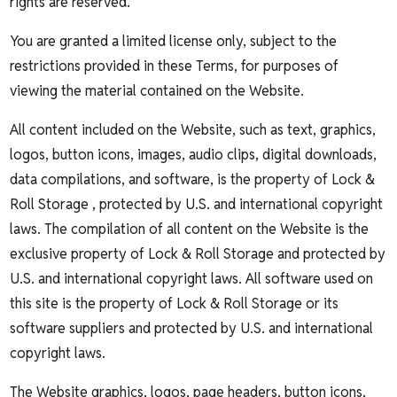
rights are reserved.
You are granted a limited license only, subject to the
restrictions provided in these Terms, for purposes of
viewing the material contained on the Website.
All content included on the Website, such as text, graphics,
logos, button icons, images, audio clips, digital downloads,
data compilations, and software, is the property of Lock &
Roll Storage , protected by U.S. and international copyright
laws. The compilation of all content on the Website is the
exclusive property of Lock & Roll Storage and protected by
U.S. and international copyright laws. All software used on
this site is the property of Lock & Roll Storage or its
software suppliers and protected by U.S. and international
copyright laws.
The Website graphics, logos, page headers, button icons,