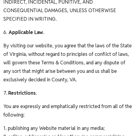
INDIRECT, INCIDENTAL, PUNITIVE, AND
CONSEQUENTIAL DAMAGES, UNLESS OTHERWISE
SPECIFIED IN WRITING.
6.
Applicable Law
.
By visiting our website, you agree that the laws of the State
of Virginia, without regard to principles of conflict of laws,
will govern these Terms & Conditions, and any dispute of
any sort that might arise between you and us shall be
exclusively decided in County, VA.
7.
Restrictions
.
You are expressly and emphatically restricted from all of the
following:
1. publishing any Website material in any media;