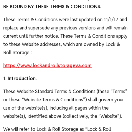
BE BOUND BY THESE TERMS & CONDITIONS.
These Terms & Conditions were last updated on 11/1/17 and
replace and supersede any previous versions and will remain
current until further notice. These Terms & Conditions apply
to these Website addresses, which are owned by Lock &
Roll Storage :
https://www.lockandrollstorageva.com
1.
Introduction
.
These Website Standard Terms & Conditions (these “Terms”
or these “Website Terms & Conditions”) shall govern your
use of the website(s), including all pages within the
website(s), identified above (collectively, the “Website”).
We will refer to Lock & Roll Storage as “Lock & Roll