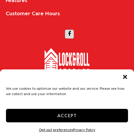
Features
Customer Care Hours
Copyright © 2026 Lock & Roll Storage
We use cookies to optimize our website and our service. Please see how
we collect and use your information.
Accessibility
Privacy Policy
Do not sell or share my personal information
ACCEPT
Limit the Use of My Sensitive Personal Information
Professionally Managed by
Storage Asset Management
Opt-out preferences
Privacy Policy