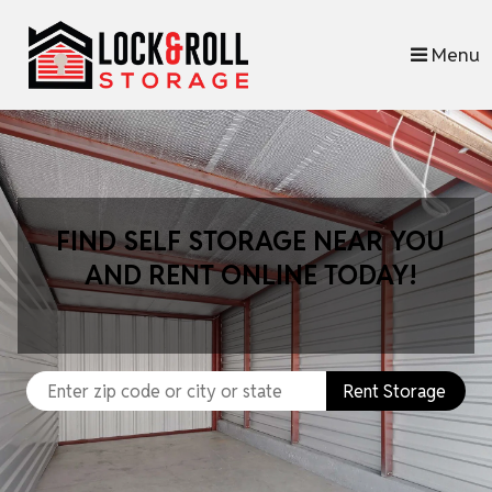
skip to content
Menu
FIND SELF STORAGE NEAR YOU
AND RENT ONLINE TODAY!
Rent Storage