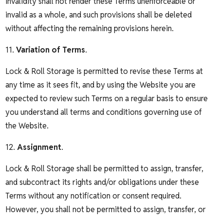
invalidity shall not render these Terms unenforceable or
invalid as a whole, and such provisions shall be deleted
without affecting the remaining provisions herein.
11.
Variation of Terms
.
Lock & Roll Storage is permitted to revise these Terms at
any time as it sees fit, and by using the Website you are
expected to review such Terms on a regular basis to ensure
you understand all terms and conditions governing use of
the Website.
12.
Assignment
.
Lock & Roll Storage shall be permitted to assign, transfer,
and subcontract its rights and/or obligations under these
Terms without any notification or consent required.
However, you shall not be permitted to assign, transfer, or