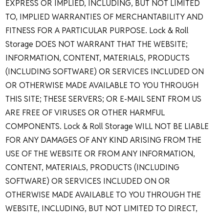
EXPRESS OR IMPLIED, INCLUDING, BUT NOT LIMITED
TO, IMPLIED WARRANTIES OF MERCHANTABILITY AND
FITNESS FOR A PARTICULAR PURPOSE. Lock & Roll
Storage DOES NOT WARRANT THAT THE WEBSITE;
INFORMATION, CONTENT, MATERIALS, PRODUCTS
(INCLUDING SOFTWARE) OR SERVICES INCLUDED ON
OR OTHERWISE MADE AVAILABLE TO YOU THROUGH
THIS SITE; THESE SERVERS; OR E-MAIL SENT FROM US
ARE FREE OF VIRUSES OR OTHER HARMFUL
COMPONENTS. Lock & Roll Storage WILL NOT BE LIABLE
FOR ANY DAMAGES OF ANY KIND ARISING FROM THE
USE OF THE WEBSITE OR FROM ANY INFORMATION,
CONTENT, MATERIALS, PRODUCTS (INCLUDING
SOFTWARE) OR SERVICES INCLUDED ON OR
OTHERWISE MADE AVAILABLE TO YOU THROUGH THE
WEBSITE, INCLUDING, BUT NOT LIMITED TO DIRECT,