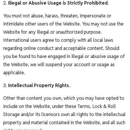
2.
Illegal or Abusive Usage is Strictly Prohibited
.
You must not abuse, harass, threaten, impersonate or
intimidate other users of the Website. You may not use the
Website for any illegal or unauthorized purpose.
International users agree to comply with all local laws
regarding online conduct and acceptable content. Should
you be found to have engaged in illegal or abusive usage of
the Website, we will suspend your account or usage as
applicable.
3.
Intellectual Property Rights
.
Other than content you own, which you may have opted to
include on the Website, under these Terms, Lock & Roll
Storage and/or its licensors own all rights to the intellectual
property and material contained in the Website, and all such