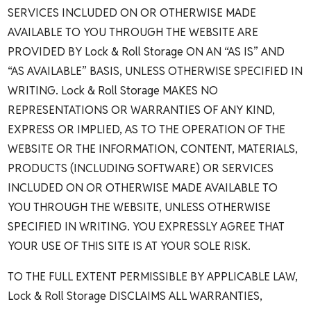
SERVICES INCLUDED ON OR OTHERWISE MADE
AVAILABLE TO YOU THROUGH THE WEBSITE ARE
PROVIDED BY Lock & Roll Storage ON AN “AS IS” AND
“AS AVAILABLE” BASIS, UNLESS OTHERWISE SPECIFIED IN
WRITING. Lock & Roll Storage MAKES NO
REPRESENTATIONS OR WARRANTIES OF ANY KIND,
EXPRESS OR IMPLIED, AS TO THE OPERATION OF THE
WEBSITE OR THE INFORMATION, CONTENT, MATERIALS,
PRODUCTS (INCLUDING SOFTWARE) OR SERVICES
INCLUDED ON OR OTHERWISE MADE AVAILABLE TO
YOU THROUGH THE WEBSITE, UNLESS OTHERWISE
SPECIFIED IN WRITING. YOU EXPRESSLY AGREE THAT
YOUR USE OF THIS SITE IS AT YOUR SOLE RISK.
TO THE FULL EXTENT PERMISSIBLE BY APPLICABLE LAW,
Lock & Roll Storage DISCLAIMS ALL WARRANTIES,