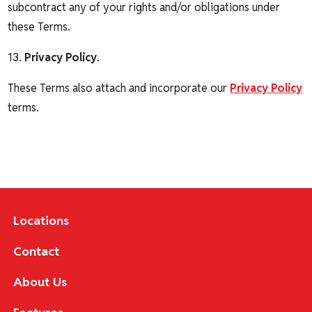
subcontract any of your rights and/or obligations under
these Terms.
13.
Privacy Policy
.
These Terms also attach and incorporate our
Privacy Policy
terms.
Locations
Contact
About Us