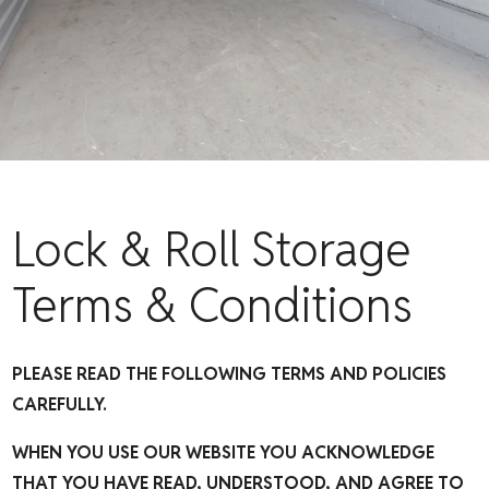
Lock & Roll Storage
Terms & Conditions
PLEASE READ THE FOLLOWING TERMS AND POLICIES
CAREFULLY.
WHEN YOU USE OUR WEBSITE YOU ACKNOWLEDGE
THAT YOU HAVE READ, UNDERSTOOD, AND AGREE TO