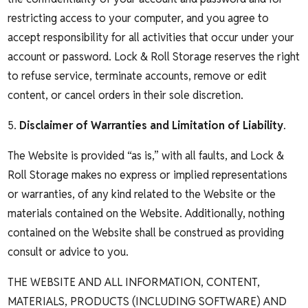
restricting access to your computer, and you agree to
accept responsibility for all activities that occur under your
account or password. Lock & Roll Storage reserves the right
to refuse service, terminate accounts, remove or edit
content, or cancel orders in their sole discretion.
5.
Disclaimer of Warranties and Limitation of Liability
.
The Website is provided “as is,” with all faults, and Lock &
Roll Storage makes no express or implied representations
or warranties, of any kind related to the Website or the
materials contained on the Website. Additionally, nothing
contained on the Website shall be construed as providing
consult or advice to you.
THE WEBSITE AND ALL INFORMATION, CONTENT,
MATERIALS, PRODUCTS (INCLUDING SOFTWARE) AND