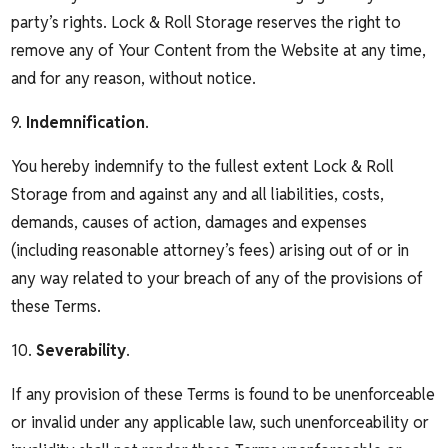
party’s rights. Lock & Roll Storage reserves the right to
remove any of Your Content from the Website at any time,
and for any reason, without notice.
9.
Indemnification
.
You hereby indemnify to the fullest extent Lock & Roll
Storage from and against any and all liabilities, costs,
demands, causes of action, damages and expenses
(including reasonable attorney’s fees) arising out of or in
any way related to your breach of any of the provisions of
these Terms.
10.
Severability
.
If any provision of these Terms is found to be unenforceable
or invalid under any applicable law, such unenforceability or