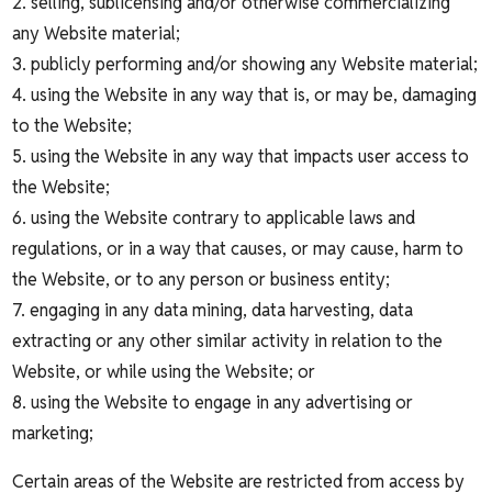
2. selling, sublicensing and/or otherwise commercializing
any Website material;
3. publicly performing and/or showing any Website material;
4. using the Website in any way that is, or may be, damaging
to the Website;
5. using the Website in any way that impacts user access to
the Website;
6. using the Website contrary to applicable laws and
regulations, or in a way that causes, or may cause, harm to
the Website, or to any person or business entity;
7. engaging in any data mining, data harvesting, data
extracting or any other similar activity in relation to the
Website, or while using the Website; or
8. using the Website to engage in any advertising or
marketing;
Certain areas of the Website are restricted from access by