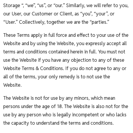
Storage “, “we”, “us”, or “our.” Similarly, we will refer to you,
our User, our Customer or Client, as “you”, “your”, or
“User.” Collectively, together we are the “parties.”
These Terms apply in full force and effect to your use of the
Website and by using the Website, you expressly accept all
terms and conditions contained herein in full. You must not
use the Website if you have any objection to any of these
Website Terms & Conditions. If you do not agree to any or
all of the terms, your only remedy is to not use the
Website.
The Website is not for use by any minors, which mean
persons under the age of 18. The Website is also not for the
use by any person who is legally incompetent or who lacks
the capacity to understand the terms and conditions.