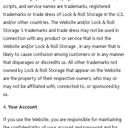
scripts, and service names are trademarks, registered
trademarks or trade dress of Lock & Roll Storage in the U.S.
and/or other countries. The Website and/or Lock & Roll
Storage ’s trademarks and trade dress may not be used in
connection with any product or service that is not the
Website and/or Lock & Roll Storage , in any manner that is
likely to cause confusion among customers or in any manner
that disparages or discredits us. All other trademarks not
owned by Lock & Roll Storage that appear on the Website
are the property of their respective owners, who may or
may not be affiliated with, connected to, or sponsored by
us.
4.
Your Account
.
If you use the Website, you are responsible for maintaining
the confidentiality of your account and password and for