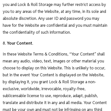
you and Lock & Roll Storage may further restrict access by
you to any areas of the Website, at any time, in its sole and
absolute discretion. Any user ID and password you may
have for the Website are confidential and you must maintain
the confidentiality of such information.
8.
Your Content
.
In these Website Terms & Conditions, “Your Content” shall
mean any audio, video, text, images or other material you
choose to display on this Website. This is unlikely to occur,
but in the event Your Content is displayed on the Website,
by displaying it, you grant Lock & Roll Storage a non-
exclusive, worldwide, irrevocable, royalty-free,
sublicensable license to use, reproduce, adapt, publish,
translate and distribute it in any and all media. Your Content
must be your own and must not be infringing on any third