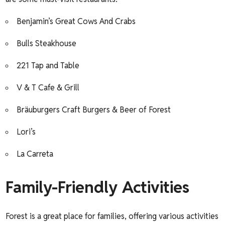
Benjamin’s Great Cows And Crabs
Bulls Steakhouse
221 Tap and Table
V & T Cafe & Grill
Bräuburgers Craft Burgers & Beer of Forest
Lori’s
La Carreta
Family-Friendly Activities
Forest is a great place for families, offering various activities