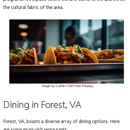
the cultural fabric of the area.
Image by
Crafter Chef
from
Pixabay
Dining in Forest, VA
Forest, VA, boasts a diverse array of dining options. Here
are some must-visit restaurants: