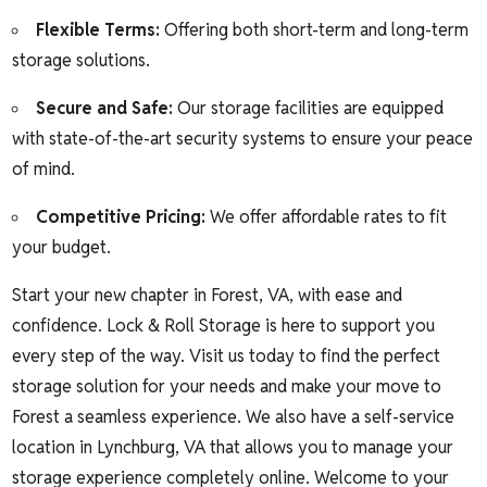
Flexible Terms:
Offering both short-term and long-term
storage solutions.
Secure and Safe:
Our storage facilities are equipped
with state-of-the-art security systems to ensure your peace
of mind.
Competitive Pricing:
We offer affordable rates to fit
your budget.
Start your new chapter in Forest, VA, with ease and
confidence. Lock & Roll Storage is here to support you
every step of the way. Visit us today to find the perfect
storage solution for your needs and make your move to
Forest a seamless experience. We also have a self-service
location in Lynchburg, VA that allows you to manage your
storage experience completely online. Welcome to your