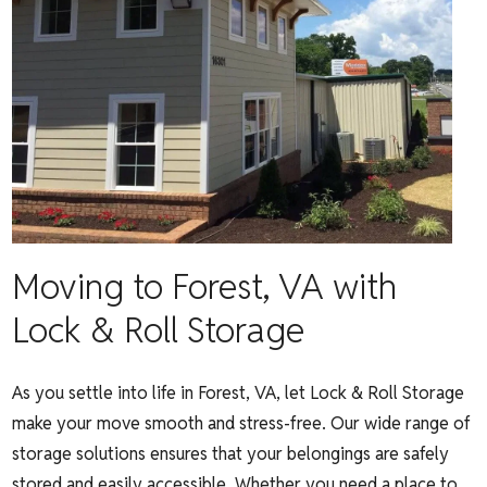
Moving to Forest, VA with
Lock & Roll Storage
As you settle into life in Forest, VA, let Lock & Roll Storage
make your move smooth and stress-free. Our wide range of
storage solutions ensures that your belongings are safely
stored and easily accessible. Whether you need a place to