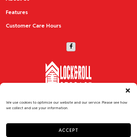
Features
Customer Care Hours
Copyright © 2026 Lock & Roll Storage
We use cookies to optimize our website and our service. Please see how
we collect and use your information.
Accessibility
Privacy Policy
Do not sell or share my personal information
ACCEPT
Limit the Use of My Sensitive Personal Information