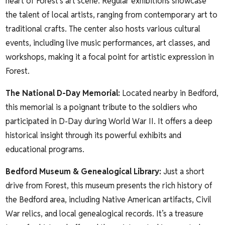
heart of Forest’s art scene. Regular exhibitions showcase
the talent of local artists, ranging from contemporary art to
traditional crafts. The center also hosts various cultural
events, including live music performances, art classes, and
workshops, making it a focal point for artistic expression in
Forest.
The National D-Day Memorial
:
Located nearby in Bedford,
this memorial is a poignant tribute to the soldiers who
participated in D-Day during World War II. It offers a deep
historical insight through its powerful exhibits and
educational programs.
Bedford Museum & Genealogical Library
:
Just a short
drive from Forest, this museum presents the rich history of
the Bedford area, including Native American artifacts, Civil
War relics, and local genealogical records. It’s a treasure