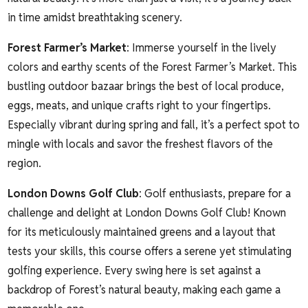
in time amidst breathtaking scenery.
Forest Farmer’s Market
: Immerse yourself in the lively
colors and earthy scents of the Forest Farmer’s Market. This
bustling outdoor bazaar brings the best of local produce,
eggs, meats, and unique crafts right to your fingertips.
Especially vibrant during spring and fall, it’s a perfect spot to
mingle with locals and savor the freshest flavors of the
region.
London Downs Golf Club
: Golf enthusiasts, prepare for a
challenge and delight at London Downs Golf Club! Known
for its meticulously maintained greens and a layout that
tests your skills, this course offers a serene yet stimulating
golfing experience. Every swing here is set against a
backdrop of Forest’s natural beauty, making each game a