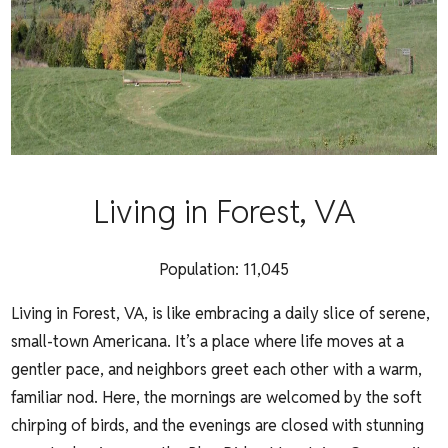
Living in Forest, VA
Population:
11,045
Living in Forest, VA, is like embracing a daily slice of serene,
small-town Americana. It’s a place where life moves at a
gentler pace, and neighbors greet each other with a warm,
familiar nod. Here, the mornings are welcomed by the soft
chirping of birds, and the evenings are closed with stunning