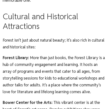
memorable one.
Cultural and Historical
Attractions
Forest isn’t just about natural beauty; it’s also rich in cultural
and historical sites:
Forest Library
:
More than just books, the Forest Library is a
hub of community engagement and learning. It hosts an
array of programs and events that cater to all ages, from
storytelling sessions for kids to educational workshops and
author talks for adults. It’s a place where the community’s
love for literature and lifelong learning comes alive.
Bower Center for the Arts
:
This vibrant center is at the