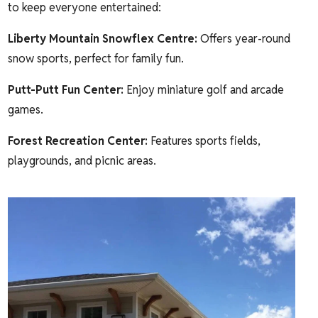
to keep everyone entertained:
Liberty Mountain Snowflex Centre
:
Offers year-round
snow sports, perfect for family fun.
Putt-Putt Fun Center
:
Enjoy miniature golf and arcade
games.
Forest Recreation Center
:
Features sports fields,
playgrounds, and picnic areas.