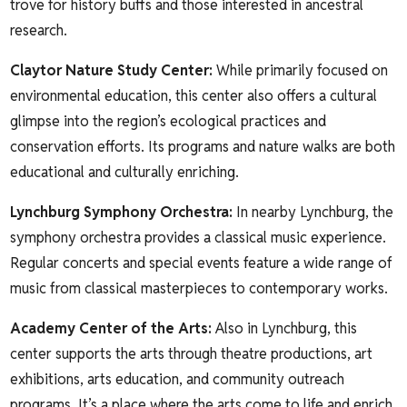
trove for history buffs and those interested in ancestral
research.
Claytor Nature Study Center
:
While primarily focused on
environmental education, this center also offers a cultural
glimpse into the region’s ecological practices and
conservation efforts. Its programs and nature walks are both
educational and culturally enriching.
Lynchburg Symphony Orchestra
:
In nearby Lynchburg, the
symphony orchestra provides a classical music experience.
Regular concerts and special events feature a wide range of
music from classical masterpieces to contemporary works.
Academy Center of the Arts
:
Also in Lynchburg, this
center supports the arts through theatre productions, art
exhibitions, arts education, and community outreach
programs. It’s a place where the arts come to life and enrich