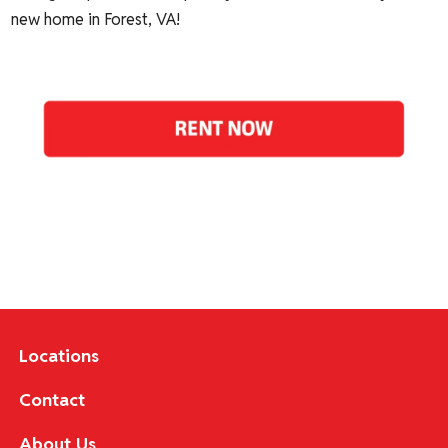
new home in Forest, VA!
Locations
Contact
About Us