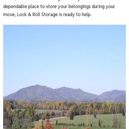
dependable place to store your belongings during your
move, Lock & Roll Storage is ready to help.