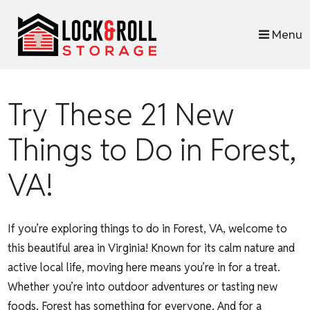
skip to content
Menu
Try These 21 New
Things to Do in Forest,
VA!
If you’re exploring things to do in Forest, VA, welcome to
this beautiful area in Virginia! Known for its calm nature and
active local life, moving here means you’re in for a treat.
Whether you’re into outdoor adventures or tasting new
foods, Forest has something for everyone. And for a