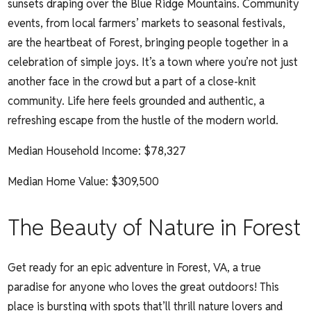
sunsets draping over the Blue Ridge Mountains. Community
events, from local farmers’ markets to seasonal festivals,
are the heartbeat of Forest, bringing people together in a
celebration of simple joys. It’s a town where you’re not just
another face in the crowd but a part of a close-knit
community. Life here feels grounded and authentic, a
refreshing escape from the hustle of the modern world.
Median Household Income:
$78,327
Median Home Value: $309,500
The Beauty of Nature in Forest
Get ready for an epic adventure in Forest, VA, a true
paradise for anyone who loves the great outdoors! This
place is bursting with spots that’ll thrill nature lovers and