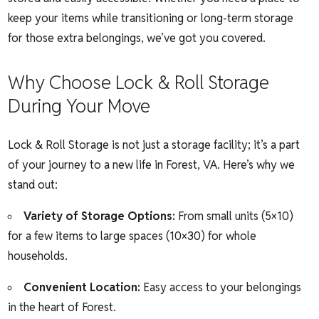
keep your items while transitioning or long-term storage
for those extra belongings, we’ve got you covered.
Why Choose Lock & Roll Storage
During Your Move
Lock & Roll Storage is not just a storage facility; it’s a part
of your journey to a new life in Forest, VA. Here’s why we
stand out:
Variety of Storage Options:
From small units (5×10)
for a few items to large spaces (10×30) for whole
households.
Convenient Location:
Easy access to your belongings
in the heart of Forest.