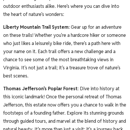
outdoor enthusiasts alike. Here’s where you can dive into
the heart of nature’s wonders:
Liberty Mountain Trail System
:
Gear up for an adventure
on these trails! Whether you’re a hardcore hiker or someone
who just likes a leisurely bike ride, there’s a path here with
your name on it. Each trail offers a new challenge and a
chance to see some of the most breathtaking views in
Virginia. It’s not just a trail; it’s a treasure trove of nature’s
best scenes.
Thomas
Jefferson’s Poplar Forest
: Dive into history at
this iconic landmark! Once the personal retreat of Thomas
Jefferson, this estate now offers you a chance to walk in the
footsteps of a founding father. Explore its stunning grounds
through guided tours, and marvel at the blend of history and
natural beauty. It’s more than just a visit; it’s a journey back