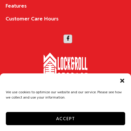
Features
Customer Care Hours
Copyright © 2026 Lock & Roll Storage
We use cookies to optimize our website and our service. Please see how
we collect and use your information.
Accessibility
Privacy Policy
Do not sell or share my personal information
ACCEPT
Limit the Use of My Sensitive Personal Information