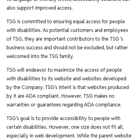
also support improved access.
TSG is committed to ensuring equal access for people
with disabilities. As potential customers and employees
of TSG, they are important contributors to the TSG 's
business success and should not be excluded, but rather
welcomed into the TSG family.
TSG will endeavor to maximize the access of people
with disabilities to its website and websites developed
by the Company. TSG’s intent is that websites produced
by it are ADA compliant. However, TSG makes no
warranties or guarantees regarding ADA compliance.
TSG’s goal is to provide accessibility to people with
certain disabilities. However, one size does not fit all,
especially in web development. While the parent website