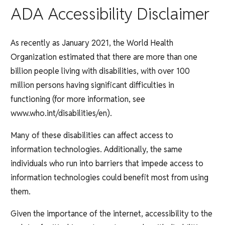
ADA Accessibility Disclaimer
As recently as January 2021, the World Health
Organization estimated that there are more than one
billion people living with disabilities, with over 100
million persons having significant difficulties in
functioning (for more information, see
www.who.int/disabilities/en).
Many of these disabilities can affect access to
information technologies. Additionally, the same
individuals who run into barriers that impede access to
information technologies could benefit most from using
them.
Given the importance of the internet, accessibility to the