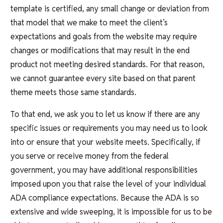
template is certified, any small change or deviation from
that model that we make to meet the client’s
expectations and goals from the website may require
changes or modifications that may result in the end
product not meeting desired standards. For that reason,
we cannot guarantee every site based on that parent
theme meets those same standards.
To that end, we ask you to let us know if there are any
specific issues or requirements you may need us to look
into or ensure that your website meets. Specifically, if
you serve or receive money from the federal
government, you may have additional responsibilities
imposed upon you that raise the level of your individual
ADA compliance expectations. Because the ADA is so
extensive and wide sweeping, it is impossible for us to be