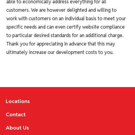
able to economically address everything for all
customers. We are however delighted and willing to
work with customers on an individual basis to meet your
specific needs and can even certify website compliance
to particular desired standards for an additional charge.
Thank you for appreciating in advance that this may
ultimately increase our development costs to you.
Locations
Contact
About Us