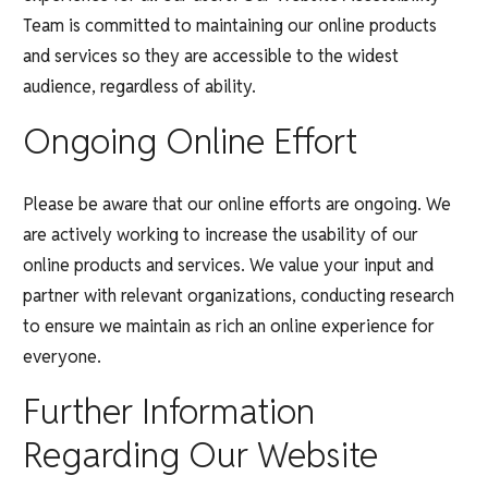
Team is committed to maintaining our online products
and services so they are accessible to the widest
audience, regardless of ability.
Ongoing Online Effort
Please be aware that our online efforts are ongoing. We
are actively working to increase the usability of our
online products and services. We value your input and
partner with relevant organizations, conducting research
to ensure we maintain as rich an online experience for
everyone.
Further Information
Regarding Our Website