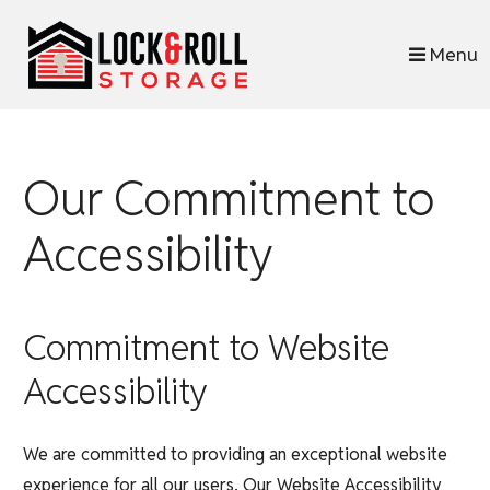
skip to content
Menu
Our Commitment to
Accessibility
Commitment to Website
Accessibility
We are committed to providing an exceptional website
experience for all our users. Our Website Accessibility