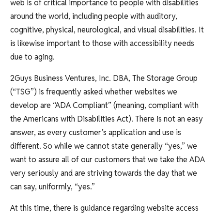
web is of critical importance to people with disabilities
around the world, including people with auditory,
cognitive, physical, neurological, and visual disabilities. It
is likewise important to those with accessibility needs
due to aging.
2Guys Business Ventures, Inc. DBA, The Storage Group
(“TSG”) is frequently asked whether websites we
develop are “ADA Compliant” (meaning, compliant with
the Americans with Disabilities Act). There is not an easy
answer, as every customer’s application and use is
different. So while we cannot state generally “yes,” we
want to assure all of our customers that we take the ADA
very seriously and are striving towards the day that we
can say, uniformly, “yes.”
At this time, there is guidance regarding website access