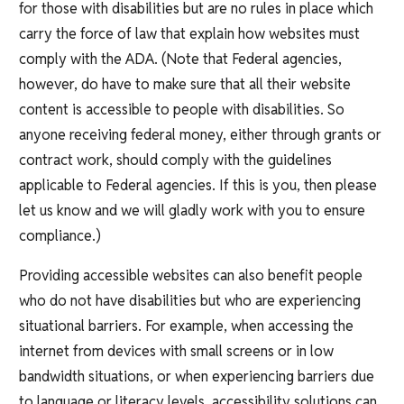
for those with disabilities but are no rules in place which
carry the force of law that explain how websites must
comply with the ADA. (Note that Federal agencies,
however, do have to make sure that all their website
content is accessible to people with disabilities. So
anyone receiving federal money, either through grants or
contract work, should comply with the guidelines
applicable to Federal agencies. If this is you, then please
let us know and we will gladly work with you to ensure
compliance.)
Providing accessible websites can also benefit people
who do not have disabilities but who are experiencing
situational barriers. For example, when accessing the
internet from devices with small screens or in low
bandwidth situations, or when experiencing barriers due
to language or literacy levels, accessibility solutions can