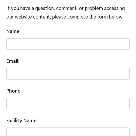
If you have a question, comment, or problem accessing
our website content, please complete the form below:
Name:
Email:
Phone:
Facility Name: