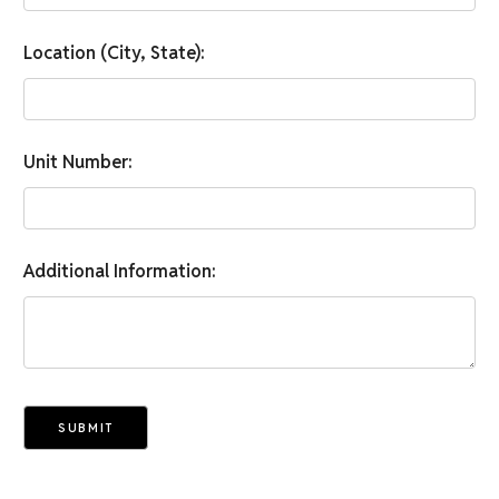
Location (City, State):
Unit Number:
Additional Information:
SUBMIT