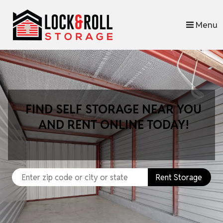
skip to content
Menu
FIND SELF STORAGE NEAR YOU
AND RENT ONLINE TODAY!
Rent Storage