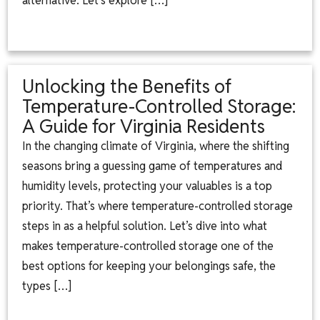
alternative. Let’s explore […]
Unlocking the Benefits of
Temperature-Controlled Storage:
A Guide for Virginia Residents
In the changing climate of Virginia, where the shifting
seasons bring a guessing game of temperatures and
humidity levels, protecting your valuables is a top
priority. That’s where temperature-controlled storage
steps in as a helpful solution. Let’s dive into what
makes temperature-controlled storage one of the
best options for keeping your belongings safe, the
types […]