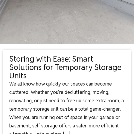
Storing with Ease: Smart
Solutions for Temporary Storage
Units
We all know how quickly our spaces can become
cluttered. Whether you’re decluttering, moving,
renovating, or just need to free up some extra room, a
temporary storage unit can be a total game-changer.
When you are running out of space in your garage or
basement, self storage offers a safer, more efficient