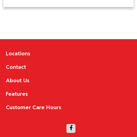
Locations
Contact
About Us
Features
Customer Care Hours